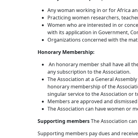
Any woman working in or for Africa and
Practicing women researchers, teachers
Women who are interested in or concer
with its application in Government, C
Organizations concerned with the math
Honorary Membership:
An honorary member shall have all the 
any subscription to the Association.
The Association at a General Assembly 
honorary membership of the Associatio
singular service to the Association or 
Members are approved and dismissed 
The Association can have women or m
Supporting members
The Association ca
Supporting members pay dues and receive r