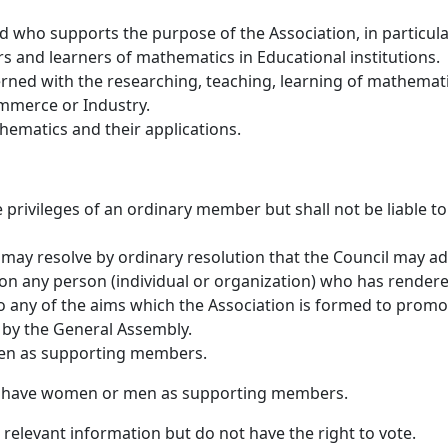
 who supports the purpose of the Association, in particula
 and learners of mathematics in Educational institutions.
ned with the researching, teaching, learning of mathemati
ommerce or Industry.
ematics and their applications.
privileges of an ordinary member but shall not be liable to
may resolve by ordinary resolution that the Council may ad
n any person (individual or organization) who has render
to any of the aims which the Association is formed to promo
by the General Assembly.
en as supporting members.
n have women or men as supporting members.
elevant information but do not have the right to vote.