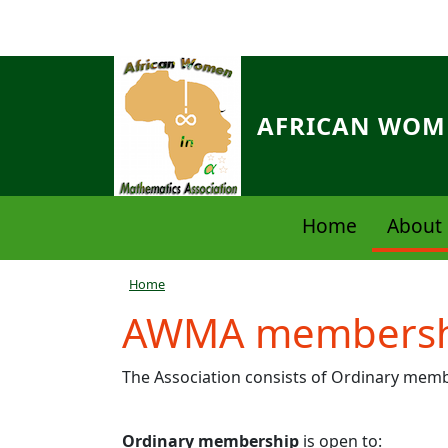
Skip to main content
AFRICAN WOME
Navigation principale
Home
About 
Breadcrumb
Home
AWMA membersh
The Association consists of Ordinary me
Ordinary membership
is open to: