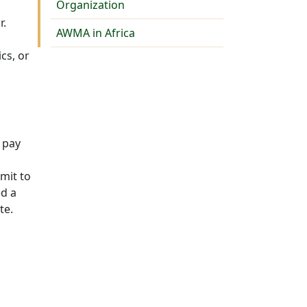
Organization
r.
AWMA in Africa
cs, or
 pay
mit to
ed a
te.