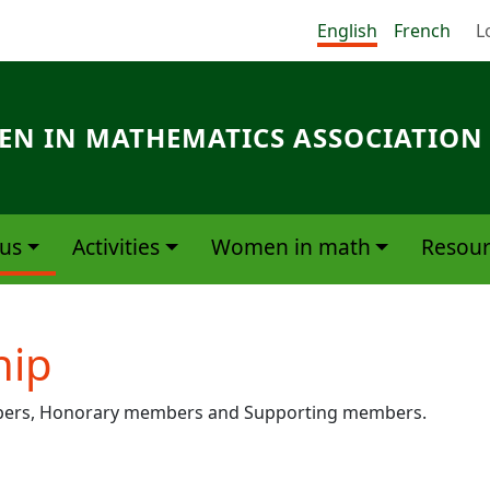
Me
English
French
L
N IN MATHEMATICS ASSOCIATION
us
Activities
Women in math
Resour
ip
mbers, Honorary members and Supporting members.