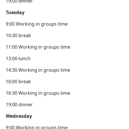
19:00 dinner
Tuesday
9:00 Working in groups time
10:30 break
11:00 Working in groups time
13:00 lunch
14:30 Working in groups time
16:00 break
16:30 Working in groups time
19:00 dinner
Wednesday
9:00 Working in groups time