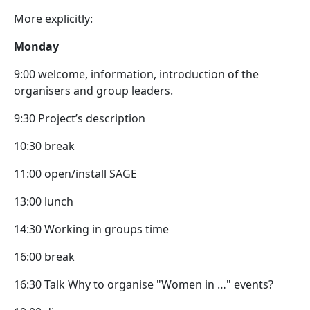
More explicitly:
Monday
9:00 welcome, information, introduction of the
organisers and group leaders.
9:30 Project’s description
10:30 break
11:00 open/install SAGE
13:00 lunch
14:30 Working in groups time
16:00 break
16:30 Talk Why to organise "Women in …" events?