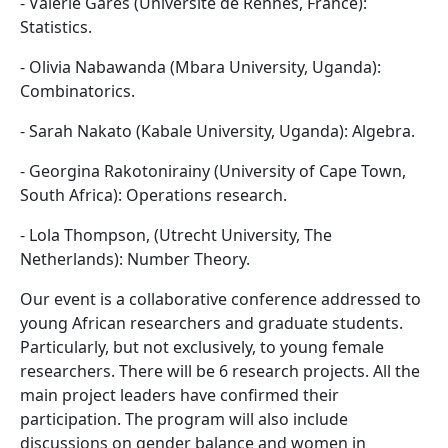
- Valérie Garès (Université de Rennes, France):
Statistics.
- Olivia Nabawanda (Mbara University, Uganda):
Combinatorics.
- Sarah Nakato (Kabale University, Uganda): Algebra.
- Georgina Rakotonirainy (University of Cape Town,
South Africa): Operations research.
- Lola Thompson, (Utrecht University, The
Netherlands): Number Theory.
Our event is a collaborative conference addressed to
young African researchers and graduate students.
Particularly, but not exclusively, to young female
researchers. There will be 6 research projects. All the
main project leaders have confirmed their
participation. The program will also include
discussions on gender balance and women in