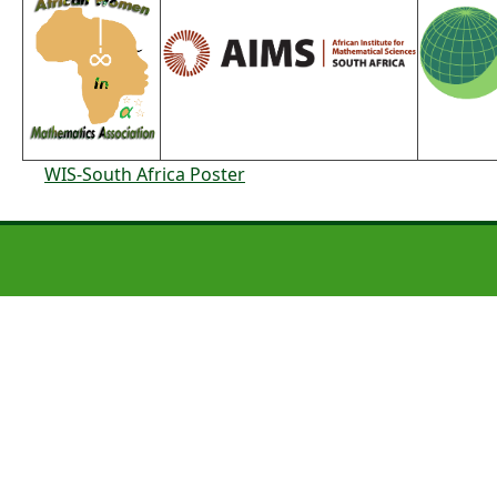
WIS-South Africa Poster