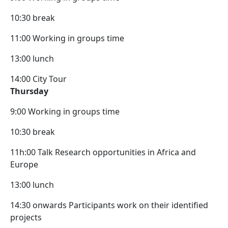
10:30 break
11:00 Working in groups time
13:00 lunch
14:00 City Tour
Thursday
9:00 Working in groups time
10:30 break
11h:00 Talk Research opportunities in Africa and
Europe
13:00 lunch
14:30 onwards Participants work on their identified
projects