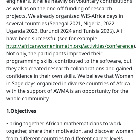
engineers. It relies heavily on voluntary contributions
as well as on the one-off funding of research
projects. We already organized WIS-Africa days in
several countries (Senegal 2021, Nigeria, 2022
Uganda 2023, Burundi 2024 and Tunisia 2025). All
have been successful (see for example
http://africanwomeninmath.org/activities/conference
).
Not only, the participants improved their
programming skills, contributed to the software, but
they also created research collaborations and gained
confidence in their own skills. We believe that Women
in Sage days organized in diverse countries of Africa
with the support of AWMA is an opportunity for the
whole community.
1.Objectives
• bring together African mathematicians to work
together, share their motivation, and discover women
from different countries to different career levels,