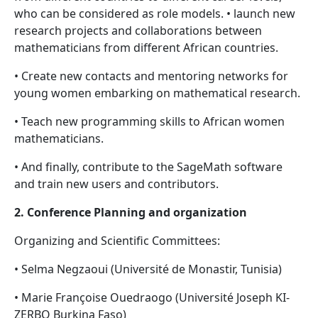
who can be considered as role models. • launch new
research projects and collaborations between
mathematicians from different African countries.
• Create new contacts and mentoring networks for
young women embarking on mathematical research.
• Teach new programming skills to African women
mathematicians.
• And finally, contribute to the SageMath software
and train new users and contributors.
2. Conference Planning and organization
Organizing and Scientific Committees:
• Selma Negzaoui (Université de Monastir, Tunisia)
• Marie Françoise Ouedraogo (Université Joseph KI-
ZERBO Burkina Faso)