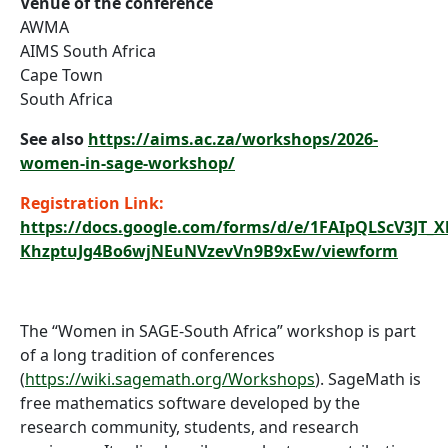
Venue of the conference
AWMA
AIMS South Africa
Cape Town
South Africa
See also
https://aims.ac.za/workshops/2026-
women-in-sage-workshop/
Registration Link:
https://docs.google.com/forms/d/e/1FAIpQLScV3JT_
KhzptuJg4Bo6wjNEuNVzevVn9B9xEw/viewform
The “Women in SAGE-South Africa” workshop is part
of a long tradition of conferences
(
https://wiki.sagemath.org/Workshops
). SageMath is
free mathematics software developed by the
research community, students, and research