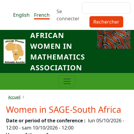
Aller au contenu principal
Rechercher
Menu du compte de l'utilisat
Se
English
French
connecter
AFRICAN
WOMEN IN
MATHEMATICS
ASSOCIATION
Fil d'Ariane
Accueil
Women in SAGE-South Africa
Date or period of the conference
lun 05/10/2026 -
12:00
-
sam 10/10/2026 - 12:00