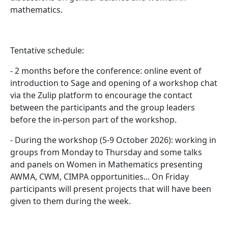
mathematics.
Tentative schedule:
- 2 months before the conference: online event of
introduction to Sage and opening of a workshop chat
via the Zulip platform to encourage the contact
between the participants and the group leaders
before the in-person part of the workshop.
- During the workshop (5-9 October 2026): working in
groups from Monday to Thursday and some talks
and panels on Women in Mathematics presenting
AWMA, CWM, CIMPA opportunities... On Friday
participants will present projects that will have been
given to them during the week.