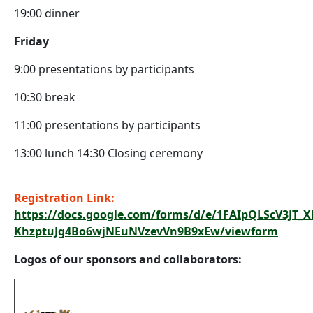
19:00 dinner
Friday
9:00 presentations by participants
10:30 break
11:00 presentations by participants
13:00 lunch 14:30 Closing ceremony
Registration Link:
https://docs.google.com/forms/d/e/1FAIpQLScV3JT_
KhzptuJg4Bo6wjNEuNVzevVn9B9xEw/viewform
Logos of our sponsors and collaborators: