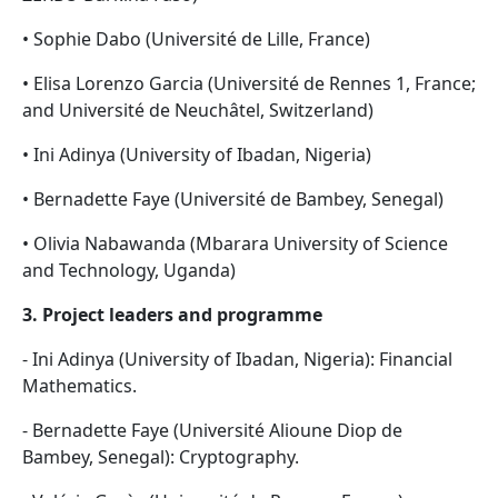
• Sophie Dabo (Université de Lille, France)
• Elisa Lorenzo Garcia (Université de Rennes 1, France;
and Université de Neuchâtel, Switzerland)
• Ini Adinya (University of Ibadan, Nigeria)
• Bernadette Faye (Université de Bambey, Senegal)
• Olivia Nabawanda (Mbarara University of Science
and Technology, Uganda)
3. Project leaders and programme
- Ini Adinya (University of Ibadan, Nigeria): Financial
Mathematics.
- Bernadette Faye (Université Alioune Diop de
Bambey, Senegal): Cryptography.