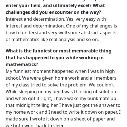
enter your field, and ultimately excel? What
challenges did you encounter on the way?
Interest and determination. Yes, very easy with
interest and determination. One of my challenges is
how to understand very well some abstract aspects
of mathematics like real analysis and so on.
What is the funniest or most memorable thing
that has happened to you while working in
mathematics?
My funniest moment happened when I was in high
school. We were given home work and all members
of my class tried to solve the problem. We couldn’t
While sleeping on my bed I was thinking of solution
and when got it right, I have wake my bunkmate up
that midnight telling her I have just got the answer to
my home work and I need to write it down on paper. I
made sure I wrote it down on a sheet of paper and
we both went back to sleep.