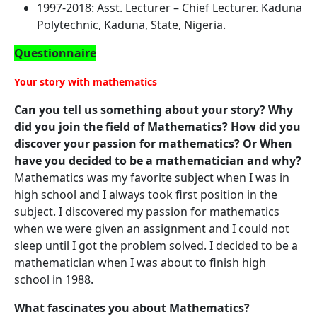
1997-2018: Asst. Lecturer – Chief Lecturer. Kaduna
Polytechnic, Kaduna, State, Nigeria.
Questionnaire
Your story with mathematics
Can you tell us something about your story? Why
did you join the field of Mathematics? How did you
discover your passion for mathematics? Or When
have you decided to be a mathematician and why?
Mathematics was my favorite subject when I was in
high school and I always took first position in the
subject. I discovered my passion for mathematics
when we were given an assignment and I could not
sleep until I got the problem solved. I decided to be a
mathematician when I was about to finish high
school in 1988.
What fascinates you about Mathematics?