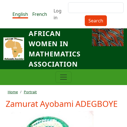
Skip to main content
Search
Menu du compte de l'utilisat
Log
English
French
in
AFRICAN
WOMEN IN
MATHEMATICS
ASSOCIATION
Breadcrumb
Home
Portrait
Zamurat Ayobami ADEGBOYE