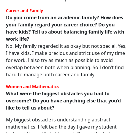
Career and Family
Do you come from an academic family? How does
your family regard your career choice? Do you
have kids? Tell us about balancing family life with
work life?
No. My family regarded it as okay but not special. Yes,
I have kids. I make precious and strict use of my time
for work. I also try as much as possible to avoid
overlap between both when planning. So I don’t find
hard to manage both career and family.
Women and Mathematics
What were the biggest obstacles you had to
overcome? Do you have anything else that you’d
like to tell us about?
My biggest obstacle is understanding abstract
mathematics. I felt bad the day I gave my student