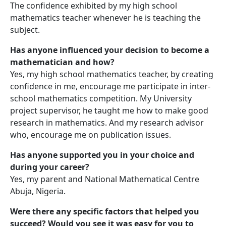
The confidence exhibited by my high school
mathematics teacher whenever he is teaching the
subject.
Has anyone influenced your decision to become a
mathematician and how?
Yes, my high school mathematics teacher, by creating
confidence in me, encourage me participate in inter-
school mathematics competition. My University
project supervisor, he taught me how to make good
research in mathematics. And my research advisor
who, encourage me on publication issues.
Has anyone supported you in your choice and
during your career?
Yes, my parent and National Mathematical Centre
Abuja, Nigeria.
Were there any specific factors that helped you
succeed? Would you see it was easy for you to