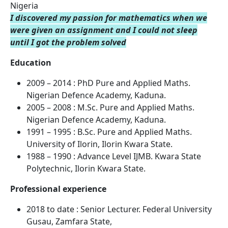
Nigeria
I discovered my passion for mathematics when we
were given an
assignment and I could not sleep
until I got the problem solved
Education
2009 – 2014 : PhD Pure and Applied Maths.
Nigerian Defence Academy, Kaduna.
2005 – 2008 : M.Sc. Pure and Applied Maths.
Nigerian Defence Academy, Kaduna.
1991 – 1995 : B.Sc. Pure and Applied Maths.
University of Ilorin, Ilorin Kwara State.
1988 – 1990 : Advance Level IJMB. Kwara State
Polytechnic, Ilorin Kwara State.
Professional experience
2018 to date : Senior Lecturer. Federal University
Gusau, Zamfara State,