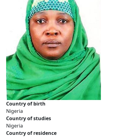
Country of birth
Nigeria
Country of studies
Nigeria
Country of residence