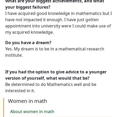
What are your biggest achievements, and what
your biggest failures?
I have acquired good knowledge in mathematics but I
have not impacted it enough. I have just gotten
appointment into university were I could make use of
my acquired knowledge.
Do you have a dream?
Yes. My dream is to be in a mathematical research
institute.
If you had the option to give advice to a younger
version of yourself, what would that be?
Be determined to do Mathematics well and be
interested in it.
Women in math
About women in math