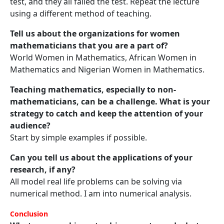
test, and they all failed the test. Repeat the lecture
using a different method of teaching.
Tell us about the organizations for women
mathematicians that you are a part of?
World Women in Mathematics, African Women in
Mathematics and Nigerian Women in Mathematics.
Teaching mathematics, especially to non-
mathematicians, can be a challenge. What is your
strategy to catch and keep the attention of your
audience?
Start by simple examples if possible.
Can you tell us about the applications of your
research, if any?
All model real life problems can be solving via
numerical method. I am into numerical analysis.
Conclusion