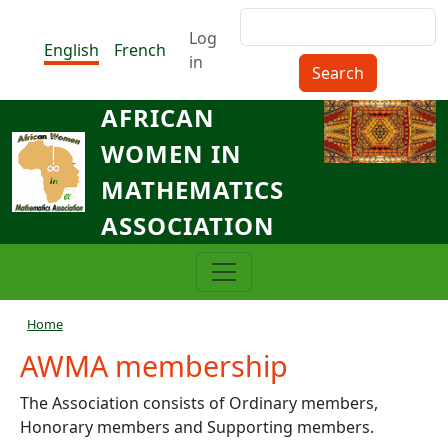
Skip to main content
Search
Menu du compte de l'utilisat
Log
English
French
in
AFRICAN
WOMEN IN
MATHEMATICS
ASSOCIATION
Breadcrumb
Home
AWMA membership
The Association consists of Ordinary members,
Honorary members and Supporting members.