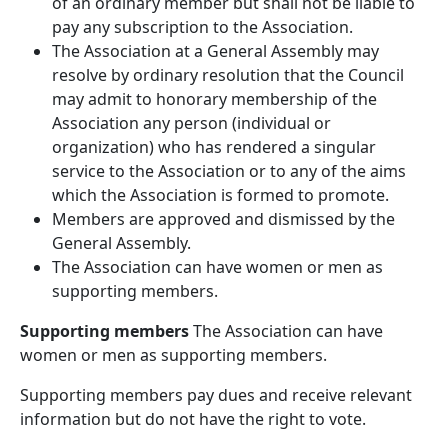
of an ordinary member but shall not be liable to
pay any subscription to the Association.
The Association at a General Assembly may
resolve by ordinary resolution that the Council
may admit to honorary membership of the
Association any person (individual or
organization) who has rendered a singular
service to the Association or to any of the aims
which the Association is formed to promote.
Members are approved and dismissed by the
General Assembly.
The Association can have women or men as
supporting members.
Supporting members
The Association can have
women or men as supporting members.
Supporting members pay dues and receive relevant
information but do not have the right to vote.