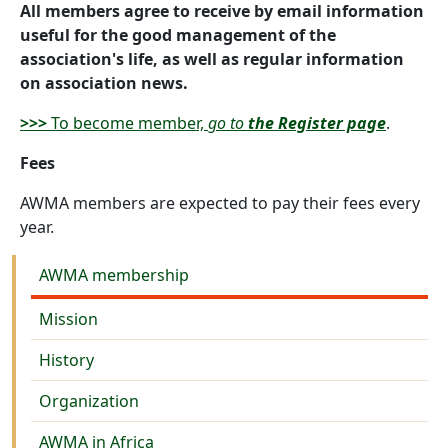
All members agree to receive by email information
useful for the good management of the
association's life, as well as regular information
on association news.
>>>
To become member,
go to
the Register page
.
Fees
AWMA members are expected to pay their fees every
year.
About us
AWMA membership
Mission
History
Organization
AWMA in Africa