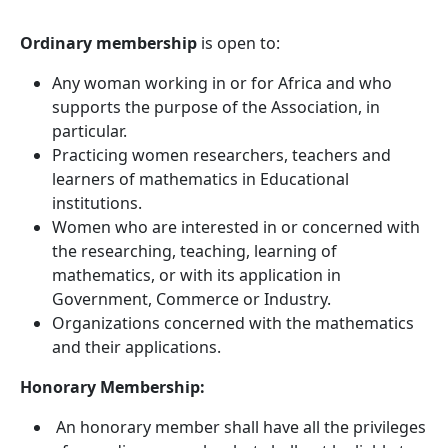
Ordinary membership
is open to:
Any woman working in or for Africa and who
supports the purpose of the Association, in
particular.
Practicing women researchers, teachers and
learners of mathematics in Educational
institutions.
Women who are interested in or concerned with
the researching, teaching, learning of
mathematics, or with its application in
Government, Commerce or Industry.
Organizations concerned with the mathematics
and their applications.
Honorary Membership:
An honorary member shall have all the privileges