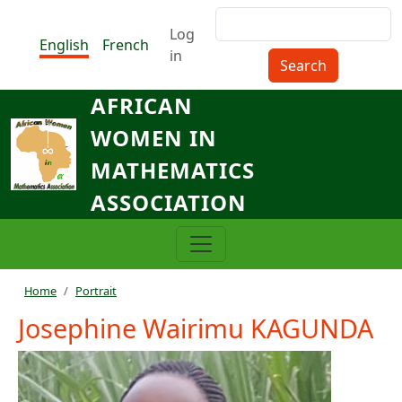
Skip to main content
Search
Menu du compte de l'utilisat
Log
English
French
in
AFRICAN
WOMEN IN
MATHEMATICS
ASSOCIATION
Breadcrumb
Home
Portrait
Josephine Wairimu KAGUNDA