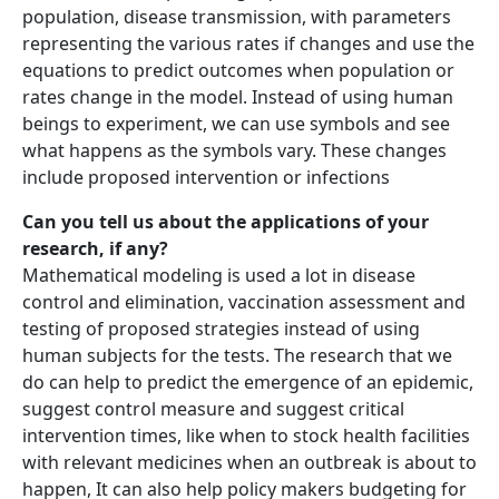
population, disease transmission, with parameters
representing the various rates if changes and use the
equations to predict outcomes when population or
rates change in the model. Instead of using human
beings to experiment, we can use symbols and see
what happens as the symbols vary. These changes
include proposed intervention or infections
Can you tell us about the applications of your
research, if any?
Mathematical modeling is used a lot in disease
control and elimination, vaccination assessment and
testing of proposed strategies instead of using
human subjects for the tests. The research that we
do can help to predict the emergence of an epidemic,
suggest control measure and suggest critical
intervention times, like when to stock health facilities
with relevant medicines when an outbreak is about to
happen, It can also help policy makers budgeting for