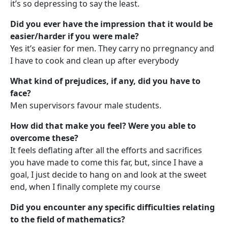
it’s so depressing to say the least.
Did you ever have the impression that it would be
easier/harder if you were male?
Yes it’s easier for men. They carry no prregnancy and
I have to cook and clean up after everybody
What kind of prejudices, if any, did you have to
face?
Men supervisors favour male students.
How did that make you feel? Were you able to
overcome these?
It feels deflating after all the efforts and sacrifices
you have made to come this far, but, since I have a
goal, I just decide to hang on and look at the sweet
end, when I finally complete my course
Did you encounter any specific difficulties relating
to the field of mathematics?