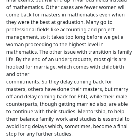
of mathematics. Other cases are fewer women will
come back for masters in mathematics even when
they were the best at graduation. Many go to
professional fields like accounting and project
management, so it takes too long before we get a
woman proceeding to the highest level in
mathematics. The other issue with transition is family
life. By the end of an undergraduate, most girls are
hooked for marriage, which comes with childbirth
and other
commitments. So they delay coming back for
masters, others have done their masters, but marry
off and delay coming back for PhD, while their male
counterparts, though getting married also, are able
to continue with their studies. Mentorship, to help
them balance family, work and studies is essential to
avoid long delays which, sometimes, become a final
stop for any further studies.