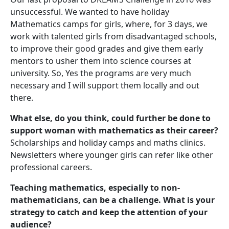
unsuccessful. We wanted to have holiday
Mathematics camps for girls, where, for 3 days, we
work with talented girls from disadvantaged schools,
to improve their good grades and give them early
mentors to usher them into science courses at
university. So, Yes the programs are very much
necessary and I will support them locally and out
there.
What else, do you think, could further be done to
support woman with mathematics as their career?
Scholarships and holiday camps and maths clinics.
Newsletters where younger girls can refer like other
professional careers.
Teaching mathematics, especially to non-
mathematicians, can be a challenge. What is your
strategy to catch and keep the attention of your
audience?