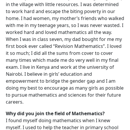
in the village with little resources. I was determined
to work hard and escape the biting poverty in our
home. I had women, my mother’s friends who walked
with me in my teenage years, so I was never wasted. I
worked hard and loved mathematics all the way.
When I was in class seven, my dad bought for me my
first book ever called “Revision Mathematics”. I loved
it so much; I did all the sums from cover to cover
many times which made me do very well in my final
exam. I live in Kenya and work at the university of
Nairobi. I believe in girls’ education and
empowerment to bridge the gender gap and I am
doing my best to encourage as many girls as possible
to pursue mathematics and sciences for their future
careers.
Why did you join the field of Mathematics?
I found myself doing mathematics when I knew
myself. I used to help the teacher in primary school