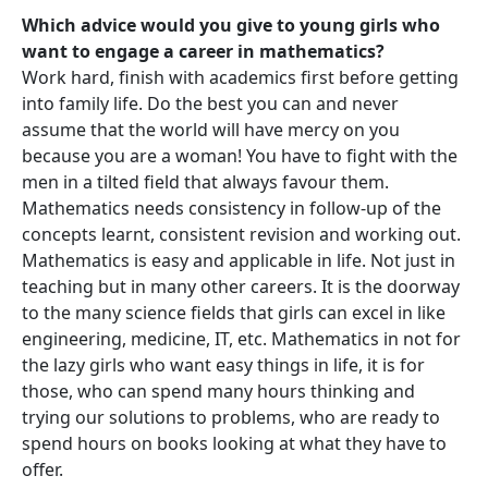
Which advice would you give to young girls who
want to engage a career in mathematics?
Work hard, finish with academics first before getting
into family life. Do the best you can and never
assume that the world will have mercy on you
because you are a woman! You have to fight with the
men in a tilted field that always favour them.
Mathematics needs consistency in follow-up of the
concepts learnt, consistent revision and working out.
Mathematics is easy and applicable in life. Not just in
teaching but in many other careers. It is the doorway
to the many science fields that girls can excel in like
engineering, medicine, IT, etc. Mathematics in not for
the lazy girls who want easy things in life, it is for
those, who can spend many hours thinking and
trying our solutions to problems, who are ready to
spend hours on books looking at what they have to
offer.