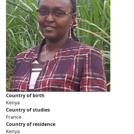
Country of birth
Kenya
Country of studies
France
Country of residence
Kenya