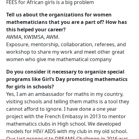
FEES for African girls is a big problem
Tell us about the organizations for women
mathematicians that you are a part of? How has
this helped your career?
AWMA, KWIMSA, AWM.
Exposure, mentorship, collaboration, referees, and
workshop to share my work and meet other great
women who give me mathematical company
Do you consider it necessary to organize special
programs like Girl’s Day promoting mathematics
for girls in schools?
Yes, I am an ambassador for maths in my country,
visiting schools and telling them maths is a tool they
cannot afford to ignore. I have done a one year
project with the French Embassy in 2013 to mentor
mathematics clubs in High school. We developed
models for HIV/ AIDS with my club in my old school.
Our last proposal to DREAMS Challenge in 2016 was