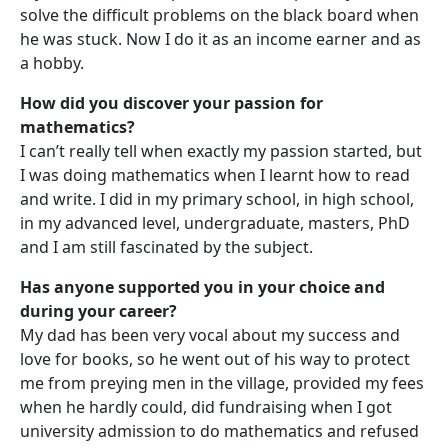
solve the difficult problems on the black board when
he was stuck. Now I do it as an income earner and as
a hobby.
How did you discover your passion for
mathematics?
I can’t really tell when exactly my passion started, but
I was doing mathematics when I learnt how to read
and write. I did in my primary school, in high school,
in my advanced level, undergraduate, masters, PhD
and I am still fascinated by the subject.
Has anyone supported you in your choice and
during your career?
My dad has been very vocal about my success and
love for books, so he went out of his way to protect
me from preying men in the village, provided my fees
when he hardly could, did fundraising when I got
university admission to do mathematics and refused