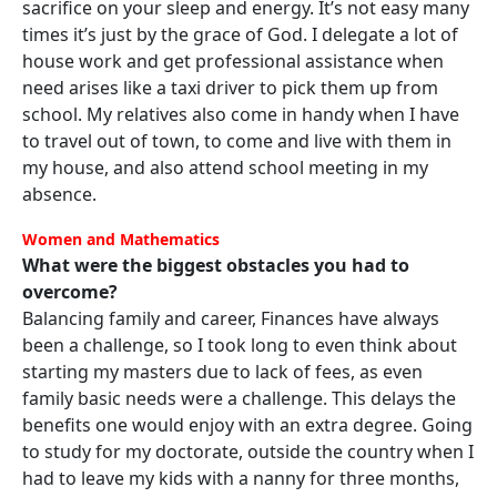
sacrifice on your sleep and energy. It’s not easy many
times it’s just by the grace of God. I delegate a lot of
house work and get professional assistance when
need arises like a taxi driver to pick them up from
school. My relatives also come in handy when I have
to travel out of town, to come and live with them in
my house, and also attend school meeting in my
absence.
Women and Mathematics
What were the biggest obstacles you had to
overcome?
Balancing family and career, Finances have always
been a challenge, so I took long to even think about
starting my masters due to lack of fees, as even
family basic needs were a challenge. This delays the
benefits one would enjoy with an extra degree. Going
to study for my doctorate, outside the country when I
had to leave my kids with a nanny for three months,