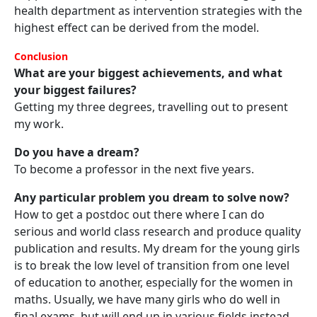
health department as intervention strategies with the
highest effect can be derived from the model.
Conclusion
What are your biggest achievements, and what
your biggest failures?
Getting my three degrees, travelling out to present
my work.
Do you have a dream?
To become a professor in the next five years.
Any particular problem you dream to solve now?
How to get a postdoc out there where I can do
serious and world class research and produce quality
publication and results. My dream for the young girls
is to break the low level of transition from one level
of education to another, especially for the women in
maths. Usually, we have many girls who do well in
final exams, but will end up in various fields instead