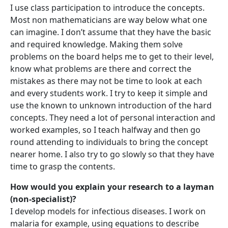
I use class participation to introduce the concepts.
Most non mathematicians are way below what one
can imagine. I don’t assume that they have the basic
and required knowledge. Making them solve
problems on the board helps me to get to their level,
know what problems are there and correct the
mistakes as there may not be time to look at each
and every students work. I try to keep it simple and
use the known to unknown introduction of the hard
concepts. They need a lot of personal interaction and
worked examples, so I teach halfway and then go
round attending to individuals to bring the concept
nearer home. I also try to go slowly so that they have
time to grasp the contents.
How would you explain your research to a layman
(non-specialist)?
I develop models for infectious diseases. I work on
malaria for example, using equations to describe