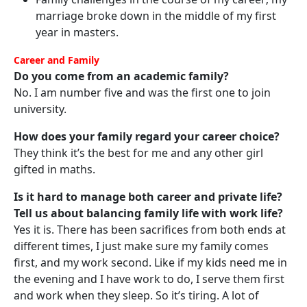
marriage broke down in the middle of my first
year in masters.
Career and Family
Do you come from an academic family?
No. I am number five and was the first one to join
university.
How does your family regard your career choice?
They think it’s the best for me and any other girl
gifted in maths.
Is it hard to manage both career and private life?
Tell us about balancing family life with work life?
Yes it is. There has been sacrifices from both ends at
different times, I just make sure my family comes
first, and my work second. Like if my kids need me in
the evening and I have work to do, I serve them first
and work when they sleep. So it’s tiring. A lot of