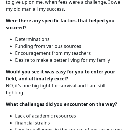
to give up on me, when fees were a challenge. I owe
my old man all my success.
Were there any specific factors that helped you
succeed?
Determinations
Funding from various sources
Encouragement from my teachers
Desire to make a better living for my family
Would you see it was easy for you to enter your
field, and ultimately excel?
NO, it’s one big fight for survival and I am still
fighting.
What challenges did you encounter on the way?
Lack of academic resources
financial strains
Family challenges in the course of my career; my