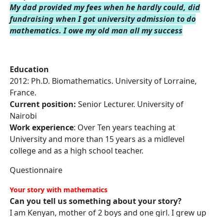
My dad provided my fees when he hardly could, did
fundraising when I got university admission to do
mathematics. I owe my old
man all my success
Education
2012: Ph.D. Biomathematics. University of Lorraine,
France.
Current position:
Senior Lecturer. University of
Nairobi
Work experience
: Over Ten years teaching at
University and more than 15 years as a midlevel
college and as a high school teacher.
Questionnaire
Your story with mathematics
Can you tell us something about your story?
I am Kenyan, mother of 2 boys and one girl. I grew up