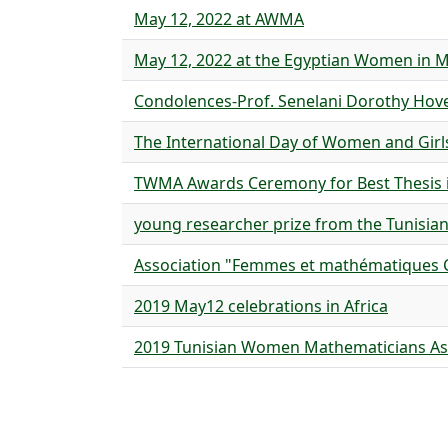
May 12, 2022 at AWMA
May 12, 2022 at the Egyptian Women in 
Condolences-Prof. Senelani Dorothy Ho
The International Day of Women and Girl
TWMA Awards Ceremony for Best Thesis 
young researcher prize from the Tunisian
Association "Femmes et mathématiques C
2019 May12 celebrations in Africa
2019 Tunisian Women Mathematicians As
Pagination