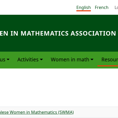
Me
English
French
L
N IN MATHEMATICS ASSOCIATION
us
Activities
Women in math
Resour
egalese Women in Mathematics (SWMA)