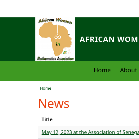
Skip to main content
AFRICAN WOME
Navigation principale
Home
About 
Breadcrumb
Home
News
Title
May 12, 2023 at the Association of Sen