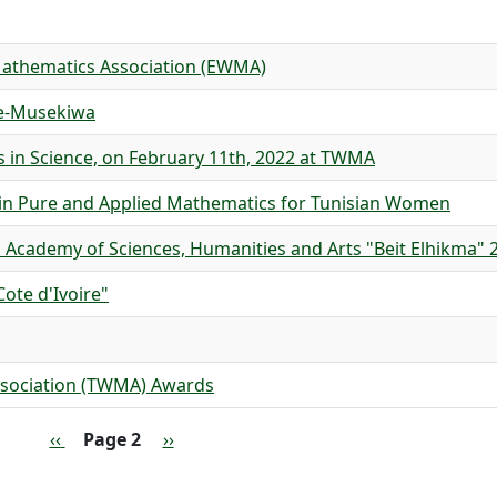
Mathematics Association (EWMA)
ve-Musekiwa
s in Science, on February 11th, 2022 at TWMA
in Pure and Applied Mathematics for Tunisian Women
 Academy of Sciences, Humanities and Arts "Beit Elhikma" 
ote d'Ivoire"
sociation (TWMA) Awards
Previous page
Next page
‹‹
Page 2
››