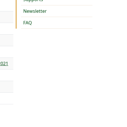
Newsletter
FAQ
2021