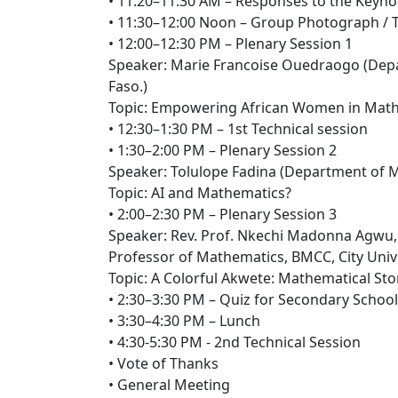
• 11:20–11:30 AM – Responses to the Keyno
• 11:30–12:00 Noon – Group Photograph / 
• 12:00–12:30 PM – Plenary Session 1
Speaker: Marie Francoise Ouedraogo (Depa
Faso.)
Topic: Empowering African Women in Math
• 12:30–1:30 PM – 1st Technical session
• 1:30–2:00 PM – Plenary Session 2
Speaker: Tolulope Fadina (Department of M
Topic: AI and Mathematics?
• 2:00–2:30 PM – Plenary Session 3
Speaker: Rev. Prof. Nkechi Madonna Agwu,
Professor of Mathematics, BMCC, City Unive
Topic: A Colorful Akwete: Mathematical St
• 2:30–3:30 PM – Quiz for Secondary Schoo
• 3:30–4:30 PM – Lunch
• 4:30-5:30 PM - 2nd Technical Session
• Vote of Thanks
• General Meeting