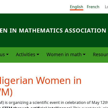
Me
English
French
L
N IN MATHEMATICS ASSOCIATION
us
Activities
Women in math
Resour
Nigerian Women in
WM)
s organizing a scientific event in celebration of May 12t