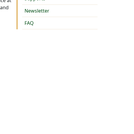
ace at
 and
Newsletter
FAQ