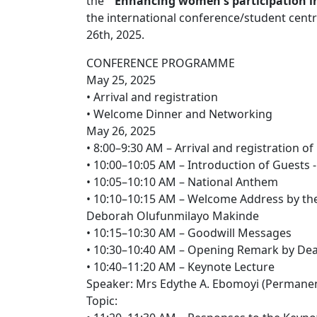
the "
Enhancing women's participation in 
the international conference/student cent
26th, 2025.
CONFERENCE PROGRAMME
May 25, 2025
• Arrival and registration
• Welcome Dinner and Networking
May 26, 2025
• 8:00–9:30 AM – Arrival and registration of
• 10:00–10:05 AM – Introduction of Guests
• 10:05–10:10 AM – National Anthem
• 10:10–10:15 AM – Welcome Address by th
Deborah Olufunmilayo Makinde
• 10:15–10:30 AM – Goodwill Messages
• 10:30–10:40 AM – Opening Remark by Dean
• 10:40–11:20 AM – Keynote Lecture
Speaker: Mrs Edythe A. Ebomoyi (Permanent
Topic: