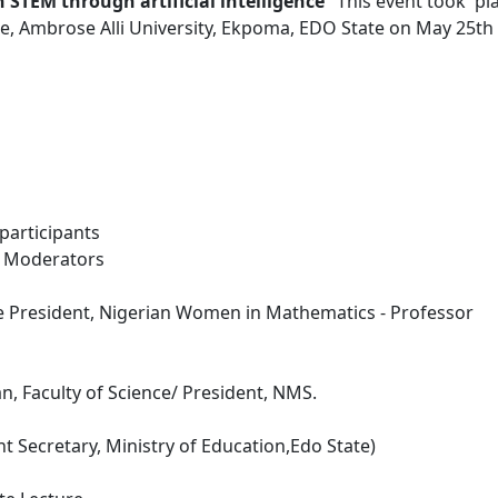
STEM through artificial intelligence
" This event took pl
re, Ambrose Alli University, Ekpoma, EDO State on May 25th
 participants
 - Moderators
e President, Nigerian Women in Mathematics - Professor
, Faculty of Science/ President, NMS.
 Secretary, Ministry of Education,Edo State)