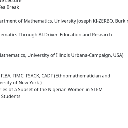
te Lecture
Tea Break
rtment of Mathematics, University Joseph KI-ZERBO, Burki
ematics Through AI-Driven Education and Research
athematics, University of Illinois Urbana-Campaign, USA)
 FIBA, FIMC, FSACK, CADF (Ethnomathematician and
rsity of New York.)
ories of a Subset of the Nigerian Women in STEM
l Students