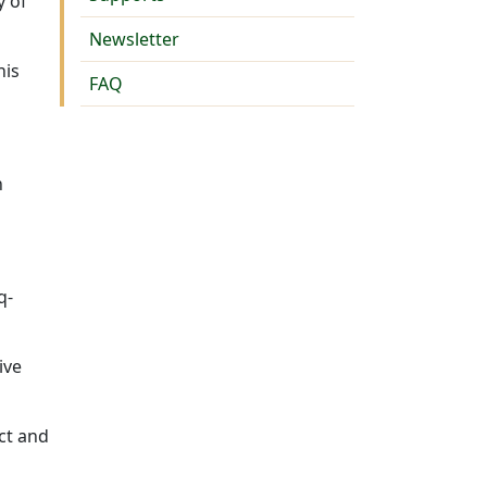
y of
Newsletter
nis
FAQ
n
n
q-
ive
ct and