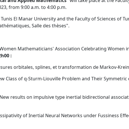
al and Applied Mathematics
" will take place at the Facult
023, from 9:00 a.m. to 4:00 p.m.
 Tunis El Manar University and the Faculty of Sciences of Tu
athématiques, Salle des thèses".
Women Mathematicians' Association Celebrating Women i
h00 :
esures orbitales, splines, et transformation de Markov-Krei
ew Class of q-Sturm-Liouville Problem and Their Symmetric 
New results on impulsive type inertial bidirectional associat
ssipativity of Inertial Neural Networks under Fussiness Effe