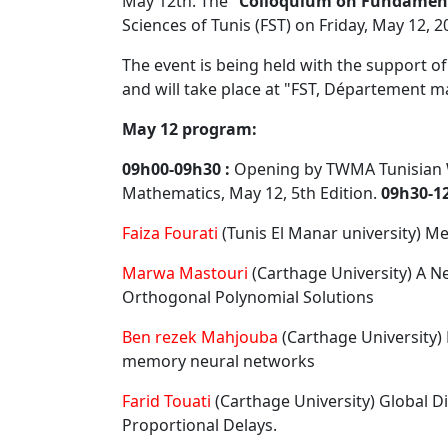
May 12th. The "
Colloquium on Fundament
Sciences of Tunis (FST) on Friday, May 12, 2
The event is being held with the support of
and will take place at "FST, Département m
May 12 program:
09h00-09h30 :
Opening by TWMA Tunisian 
Mathematics, May 12, 5th Edition.
09h30-12
Faiza Fourati
(Tunis El Manar university) M
Marwa Mastouri
(Carthage University) A N
Orthogonal Polynomial Solutions
Ben rezek Mahjouba
(Carthage University) 
memory neural networks
Farid Touati
(Carthage University) Global Di
Proportional Delays.