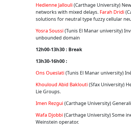
Hedienne Jallouli
(Carthage University) New
networks with mixed delays.
Farah Dridi
(C
solutions for neutral type fuzzy cellular ne
Yosra Soussi
(Tunis El Manar university) I
unbounded domain
12h00-13h30 : Break
13h30-16h00 :
Ons Oueslati
(Tunis El Manar university) I
Khouloud Abid Baklouti
(Sfax University) 
Lie Groups.
Imen Rezgui
(Carthage University) General
Wafa Djobbi
(Carthage University) Some ine
Weinstein operator.