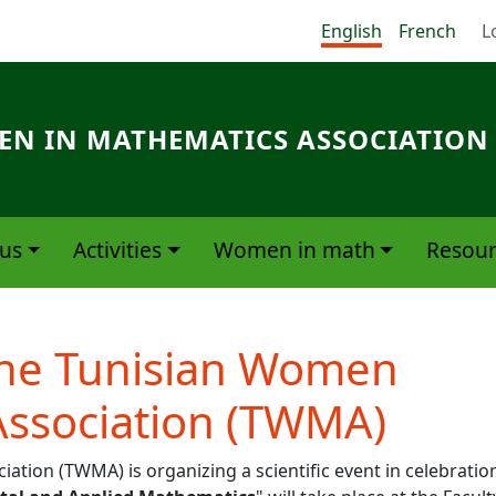
Me
English
French
L
N IN MATHEMATICS ASSOCIATION
us
Activities
Women in math
Resour
the Tunisian Women
Association (TWMA)
ion (TWMA) is organizing a scientific event in celebratio