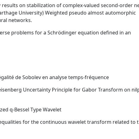
 results on stabilization of complex-valued second-order n
arthage University) Weighted pseudo almost automorphic
ural networks.
nverse problems for a Schrödinger equation defined in an
négalité de Sobolev en analyse temps-fréquence
Heisenberg Uncertainty Principle for Gabor Transform on nil
ized q-Bessel Type Wavelet
qualities for the continuous wavelet transform related to 