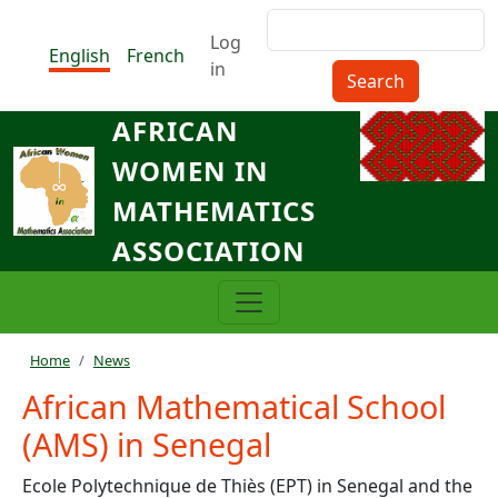
Skip to main content
Search
Menu du compte de l'utilisat
Log
English
French
in
AFRICAN
WOMEN IN
MATHEMATICS
ASSOCIATION
Breadcrumb
Home
News
African Mathematical School
(AMS) in Senegal
Ecole Polytechnique de Thiès (EPT) in Senegal and the