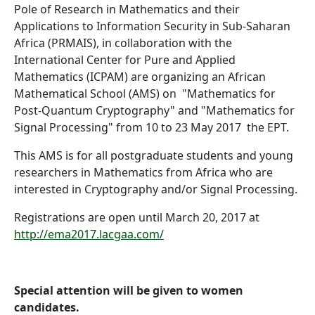
Pole of Research in Mathematics and their
Applications to Information Security in Sub-Saharan
Africa (PRMAIS), in collaboration with the
International Center for Pure and Applied
Mathematics (ICPAM) are organizing an African
Mathematical School (AMS) on "Mathematics for
Post-Quantum Cryptography" and "Mathematics for
Signal Processing" from 10 to 23 May 2017 the EPT.
This AMS is for all postgraduate students and young
researchers in Mathematics from Africa who are
interested in Cryptography and/or Signal Processing.
Registrations are open until March 20, 2017 at
http://ema2017.lacgaa.com/
Special attention will be given to women
candidates.