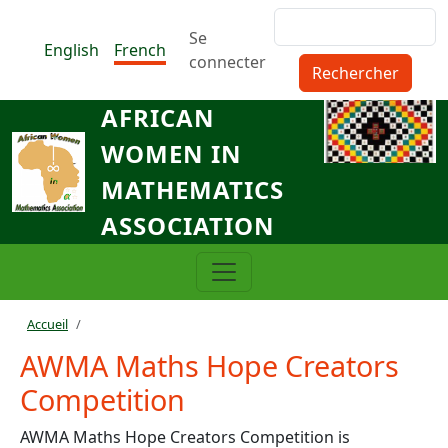
Aller au contenu principal
Rechercher
Menu du compte de l'utilisat
Se
English
French
connecter
AFRICAN
WOMEN IN
MATHEMATICS
ASSOCIATION
Fil d'Ariane
Accueil
AWMA Maths Hope Creators
Competition
AWMA Maths Hope Creators Competition is