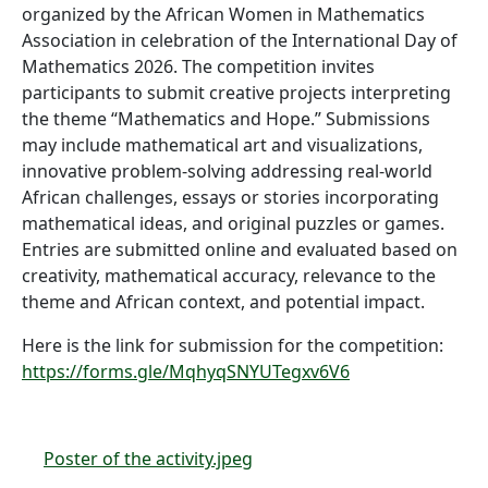
organized by the African Women in Mathematics
Association in celebration of the International Day of
Mathematics 2026. The competition invites
participants to submit creative projects interpreting
the theme “Mathematics and Hope.” Submissions
may include mathematical art and visualizations,
innovative problem-solving addressing real-world
African challenges, essays or stories incorporating
mathematical ideas, and original puzzles or games.
Entries are submitted online and evaluated based on
creativity, mathematical accuracy, relevance to the
theme and African context, and potential impact.
Here is the link for submission for the competition:
https://forms.gle/MqhyqSNYUTegxv6V6
Poster of the activity.jpeg