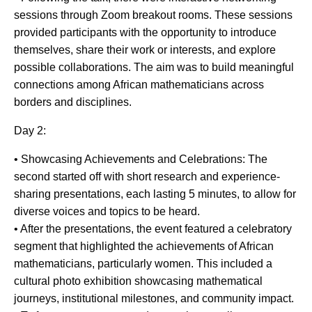
sessions through Zoom breakout rooms. These sessions
provided participants with the opportunity to introduce
themselves, share their work or interests, and explore
possible collaborations. The aim was to build meaningful
connections among African mathematicians across
borders and disciplines.
Day 2:
• Showcasing Achievements and Celebrations: The
second started off with short research and experience-
sharing presentations, each lasting 5 minutes, to allow for
diverse voices and topics to be heard.
• After the presentations, the event featured a celebratory
segment that highlighted the achievements of African
mathematicians, particularly women. This included a
cultural photo exhibition showcasing mathematical
journeys, institutional milestones, and community impact.