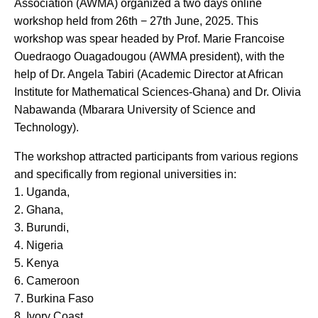
Association (AWMA) organized a two days online
workshop held from 26th − 27th June, 2025. This
workshop was spear headed by Prof. Marie Francoise
Ouedraogo Ouagadougou (AWMA president), with the
help of Dr. Angela Tabiri (Academic Director at African
Institute for Mathematical Sciences-Ghana) and Dr. Olivia
Nabawanda (Mbarara University of Science and
Technology).
The workshop attracted participants from various regions
and specifically from regional universities in:
1. Uganda,
2. Ghana,
3. Burundi,
4. Nigeria
5. Kenya
6. Cameroon
7. Burkina Faso
8. Ivory Coast