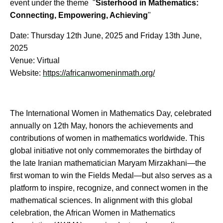
event under the theme "
Sisterhood in Mathematics:
Connecting, Empowering, Achieving
"
Date: Thursday 12th June, 2025 and Friday 13th June,
2025
Venue: Virtual
Website:
https://africanwomeninmath.org/
The International Women in Mathematics Day, celebrated
annually on 12th May, honors the achievements and
contributions of women in mathematics worldwide. This
global initiative not only commemorates the birthday of
the late Iranian mathematician Maryam Mirzakhani—the
first woman to win the Fields Medal—but also serves as a
platform to inspire, recognize, and connect women in the
mathematical sciences. In alignment with this global
celebration, the African Women in Mathematics