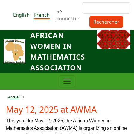
Aller au contenu principal
Rechercher
Menu du compte de l'utilisat
Se
English
French
connecter
AFRICAN
WOMEN IN
MATHEMATICS
ASSOCIATION
Fil d'Ariane
Accueil
May 12, 2025 at AWMA
This year, for May 12, 2025, the African Women in
Mathematics Association (AWMA) is organizing an online