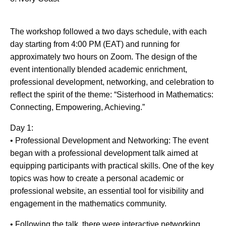
The workshop followed a two days schedule, with each
day starting from 4:00 PM (EAT) and running for
approximately two hours on Zoom. The design of the
event intentionally blended academic enrichment,
professional development, networking, and celebration to
reflect the spirit of the theme: “Sisterhood in Mathematics:
Connecting, Empowering, Achieving.”
Day 1:
• Professional Development and Networking: The event
began with a professional development talk aimed at
equipping participants with practical skills. One of the key
topics was how to create a personal academic or
professional website, an essential tool for visibility and
engagement in the mathematics community.
• Following the talk, there were interactive networking