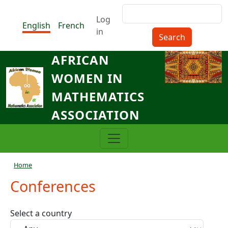
Skip to main content
Search
Menu du compte de l'utilisat
Log
English
French
in
AFRICAN
WOMEN IN
MATHEMATICS
ASSOCIATION
Breadcrumb
Home
Conferences
Select a country