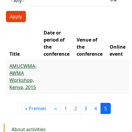
Date or
period of
Venue of
the
the
Online
Title
conference
conference
event
AMUCWMA-
AWMA
Workshop,
Kenya, 2015
Pagination
First page
Previous page
Page
Page
Page
Page
Current pag
« Premier
‹‹
1
2
3
4
5
Activities
About activities