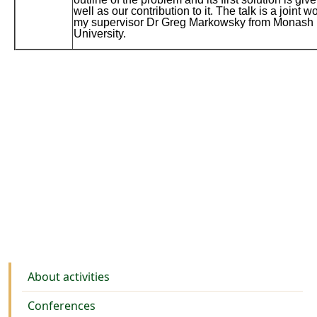
well as our contribution to it. The talk is a joint w
my supervisor Dr Greg Markowsky from Monash
University.
Activities
About activities
Conferences