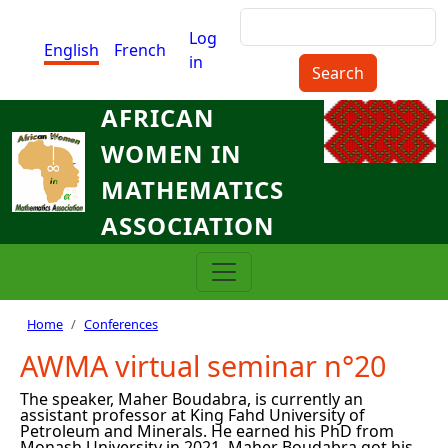
Skip to main content
Search
Menu du compte de l'utilisat
Log
English
French
in
AFRICAN
WOMEN IN
MATHEMATICS
ASSOCIATION
Breadcrumb
Home
Conferences
AWMA virtual seminar n°20
The speaker, Maher Boudabra, is currently an
assistant professor at King Fahd University of
Petroleum and Minerals. He earned his PhD from
Monash University in 2021. Maher Boudabra got his