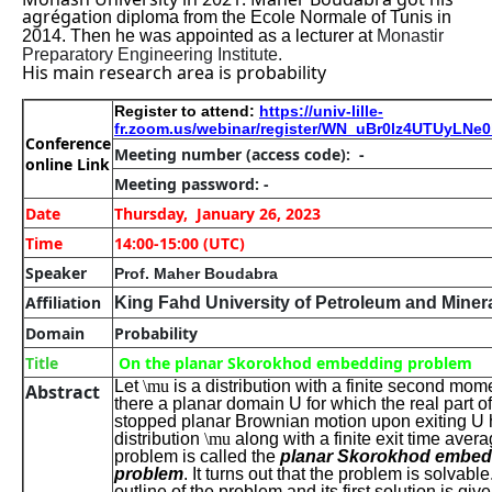
agrégati
on diploma from the Ecole Normale of Tunis in
2014. Then he was appointed as a lecturer at
Monastir
Preparatory Engineering Institute.
His main research area is probability
Register to attend:
https://univ-lille-
fr.zoom.us/webinar/register/WN_uBr0lz4UTUyLN
Conference
Meeting number
(access code): -
online Link
Meeting password: -
Date
Thursday, January 26, 2023
Time
14:00-15:00 (UTC)
Speaker
Prof. Maher Boudabra
Affiliation
King Fahd University of Petroleum and Miner
Domain
Probability
Title
On the planar Skorokhod embedding problem
Let
\mu
is a distribution with a finite second mome
Abstract
there a planar domain
U
for which the real part of
stopped planar Brownian motion upon exiting
U
distribution
\mu
along with a finite exit time aver
problem is called the
planar Skorokhod embed
problem
. It turns out that the problem is solvable
outline of the problem and its first solution is giv