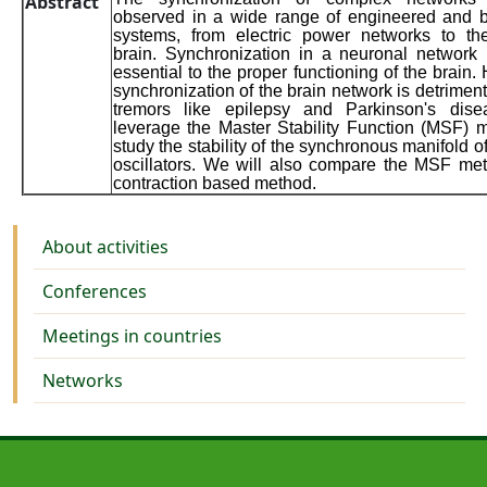
Abstract
observed in a wide range of engineered and b
systems, from electric power networks to t
brain. Synchronization in a neuronal network 
essential to the proper functioning of the brain.
synchronization of the brain network is detriment
tremors like epilepsy and Parkinson's dis
leverage the Master Stability Function (MSF) 
study the stability of the synchronous manifold o
oscillators. We will also compare the MSF me
contraction based method.
Activities
About activities
Conferences
Meetings in countries
Networks