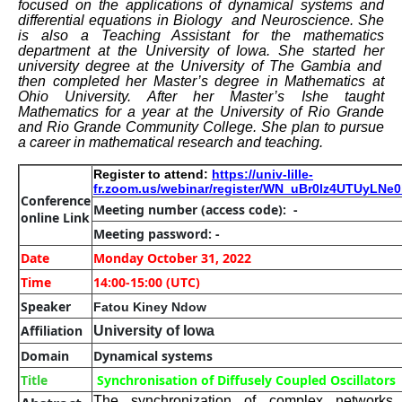
focused on the applications of dynamical systems and
differential equations in Biology and Neuroscience.
She
is
also a Teaching Assistant for the mathematics
department at the University of Iowa.
She
started
her
university degree at the University of The Gambia and
then completed
her
Master’s degree in Mathematics at
Ohio University. After
her
Master’s I
she
taught
Mathematics for a year at the University of Rio Grande
and Rio Grande Community College.
She
plan to pursue
a career in mathematical research and teaching.
Register to attend:
https://univ-lille-
fr.zoom.us/webinar/register/WN_uBr0lz4UTUyLN
Conference
Meeting number
(access code): -
online Link
Meeting password: -
Date
Monday October 31, 2022
Time
14:00-15:00 (UTC)
Speaker
Fatou Kiney Ndow
Affiliation
University of Iowa
Domain
Dynamical systems
Title
Synchronisation of Diffusely Coupled Oscillators
The synchronization of complex network