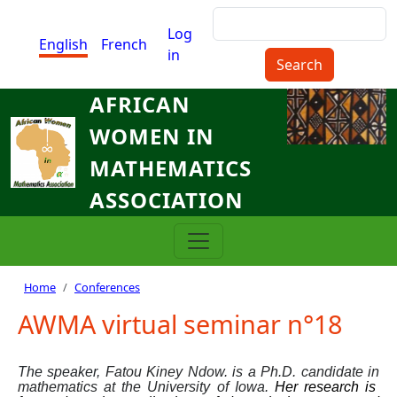
Skip to main content
Search
Menu du compte de l'utilisat
Log
English
French
in
AFRICAN
WOMEN IN
MATHEMATICS
ASSOCIATION
Breadcrumb
Home
Conferences
AWMA virtual seminar n°18
The speaker,
Fatou Kiney Ndow.
is
a Ph.D. candidate in
mathematics at the University of Iowa.
Her
research is