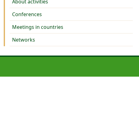
About activities
Conferences
Meetings in countries
Networks