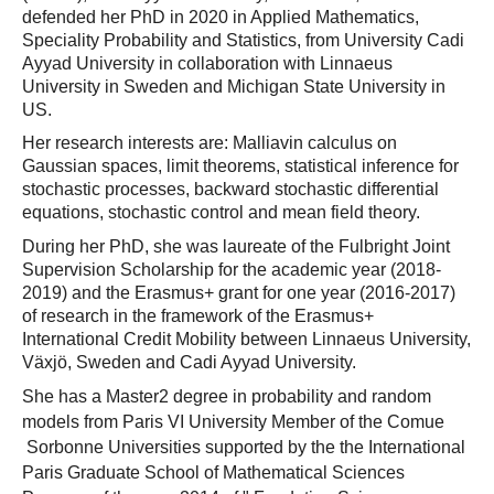
defended her PhD in 2020 in Applied Mathematics,
Speciality Probability and Statistics, from University Cadi
Ayyad University in collaboration with Linnaeus
University in Sweden and Michigan State University in
US.
Her research interests are: Malliavin calculus on
Gaussian spaces, limit theorems, statistical inference for
stochastic processes, backward stochastic differential
equations, stochastic control and mean field theory.
During her PhD, she was laureate of the Fulbright Joint
Supervision Scholarship for the academic year (2018-
2019) and the Erasmus+ grant for one year (2016-2017)
of research in the framework of the Erasmus+
International Credit Mobility between Linnaeus University,
Växjö, Sweden and Cadi Ayyad University.
She has a Master2 degree in probability and random
models from Paris VI University Member of the
Comue
Sorbonne Universities supported by the
the
International
Paris Graduate School of Mathematical Sciences