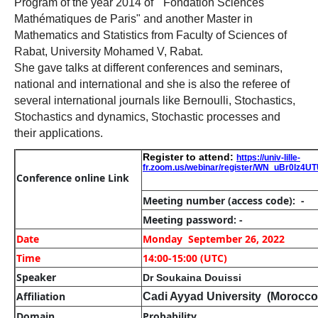
Program of the year 2014 of "
Fondation
Sciences
Mathématiques
de Paris" and another Master in
Mathematics and Statistics from Faculty of Sciences of
Rabat, University Mohamed V, Rabat.
She gave talks at different conferences and seminars,
national and international and she is also the referee of
several international journals like Bernoulli, Stochastics,
Stochastics and dynamics, Stochastic
processes
and
their applications.
Register to attend:
https://univ-lille-
fr.zoom.us/webinar/register/WN_uBr0lz4
Conference online Link
Meeting number
(access code): -
Meeting password: -
Date
Monday September 26, 2022
Time
14:00-15:00 (UTC)
Speaker
Dr Soukaina Douissi
Affiliation
Cadi Ayyad University (Morocco
Domain
Probability