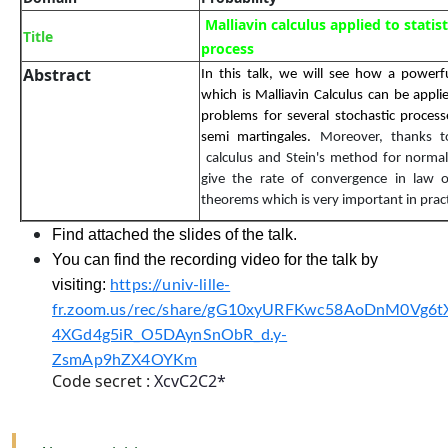
Malliavin calculus applied to statist
Title
process
Abstract
In this talk, we will see how a powerfu
which is
Malliavin
Calculus can be appli
problems for several stochastic process
semi martingales.
Moreover, thanks 
calculus and Stein's method for normal 
give the rate of convergence in law of
theorems which is
very important
in prac
Find attached the slides of the talk.
You can find the recording video for the talk by
visiting:
https://univ-lille-
fr.zoom.us/rec/share/gG10xyURFKwc58AoDnM0Vg6t
4XGd4g5iR_O5DAynSnObR_d.y-
ZsmAp9hZX4OYKm
Code secret :
XcvC2C2*
Activities