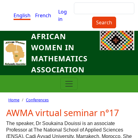
Skip to main content
Search
Menu du compte de l'utilisat
Log
English
French
in
AFRICAN
WOMEN IN
MATHEMATICS
ASSOCIATION
Breadcrumb
Home
Conferences
AWMA virtual seminar n°17
The speaker, Dr Soukaina Douissi is an associate
Professor at The National School of Applied Sciences
(ENSA), Cadi Ayyad University, Marrakech, Morocco. She