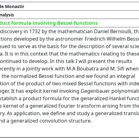
de Monastir
alysis
uct formula involving Bessel functions
 discovery in 1732 by the mathematician Daniel Bernoulli, t
ctions developed by the astronomer Friedrich Wilhelm Besse
ued to serve as the basis for the description of several scie
It is in this context that the mathematics relating to thes
ontinued to develop. In this talk I will present the results
cently in a jointly work with M.A Boubatra and M. Sifi whe
 the normalized Bessel function and we found an integral
tion of the product of two mixed Bessel functions with inde
eger. It has explicit kernel invoking Gegenbauer polynomials
stablish a product formula for the generalized Hankel func
e kernel of a generalized Fourier transform arising from th
y. As application, we define and study a generalized transl
nd a generalized convolution structure.