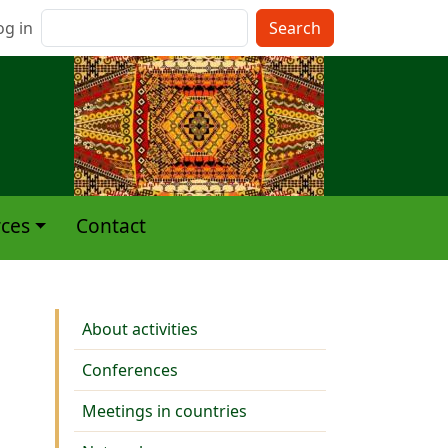
nu du compte de l'utilisateur
Search
og in
ces
Contact
Activities
About activities
Conferences
Meetings in countries