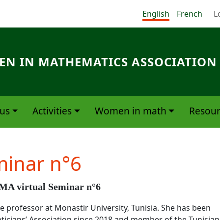
Me
English
French
L
N IN MATHEMATICS ASSOCIATION
us
Activities
Women in math
Resour
minar n°6
A virtual Seminar n°6
e professor at Monastir University, Tunisia. She has been
icians’ Association since 2018 and member of the Tunisian