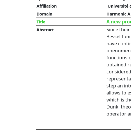
Affiliation
Université 
Domain
Harmonic An
A new prod
Title
Since their
Abstract
Bessel fun
have contin
phenomena. 
functions c
obtained re
considered
representa
step an int
allows to e
which is th
Dunkl theor
operator a