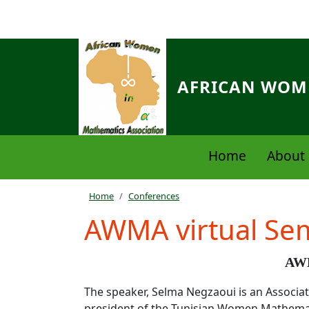
Skip to main content
AFRICAN WOME
Navigation principale
Home
About 
Breadcrumb
Home
Conferences
AWMA virtual Se
AWM
The speaker, Selma Negzaoui is an Associat
president of the Tunisian Women Mathemat