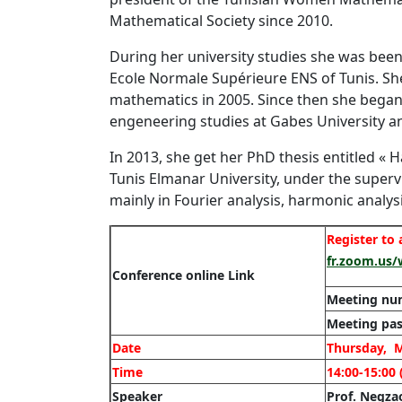
Mathematical Society since 2010.
During her university studies she was been
Ecole Normale Supérieure ENS of Tunis. Sh
mathematics in 2005. Since then she began h
engeneering studies at Gabes University an
In 2013, she get her PhD thesis entitled « 
Tunis Elmanar University, under the superv
mainly in Fourier analysis, harmonic analys
Register to
fr.zoom.us
Conference online Link
Meeting nu
Meeting pas
Date
Thursday, M
Time
14:00-15:00 
Speaker
Prof. Negz