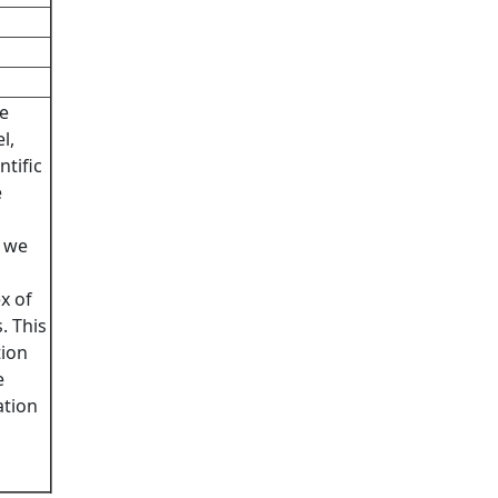
he
l,
ntific
e
n we
x of
. This
tion
e
ation