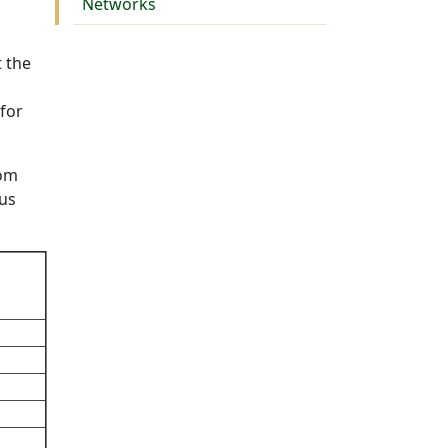
Networks
t the
 for
rom
cus