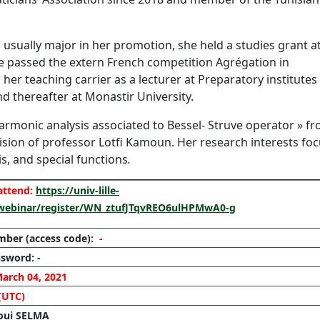
 usually major in her promotion, she held a studies grant a
e passed the extern French competition Agrégation in
er teaching carrier as a lecturer at Preparatory institutes
d thereafter at Monastir University.
Harmonic analysis associated to Bessel- Struve operator » f
ision of professor Lotfi Kamoun. Her research interests fo
is, and special functions
.
 attend:
https://univ-lille-
/webinar/register/WN_ztufJTqvREO6ulHPMwA0-g
mber
(access code):
-
sword: -
arch 04, 2021
(UTC)
aoui SELMA